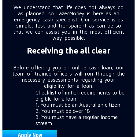
We understand that life does not always go
as planned, so LazerMoney is here as an
emergency cash specialist. Our service is as
simple, fast and transparent as can be so
that we can assist you in the most efficient
way possible.
Receiving the all clear
Before offering you an online cash loan, our
team of trained officers will run through the
necessary assessments regarding your
eligibility for a loan.
Checklist of initial requirements to be
eligible for a loan:
1. You must be an Australian citizen
2. You must be over 18
3. You must have a regular income
stream
Apply Now