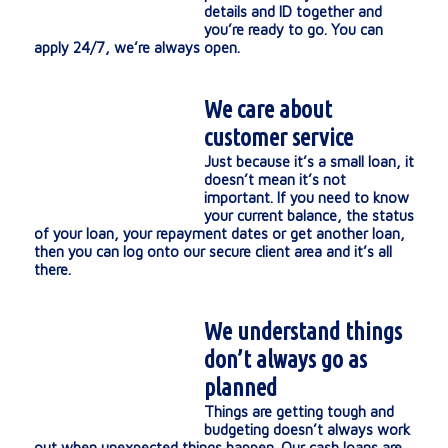
details and ID together and
you’re ready to go. You can
apply 24/7, we’re always open.
We care about
customer service
Just because it’s a small loan, it
doesn’t mean it’s not
important. If you need to know
your current balance, the status
of your loan, your repayment dates or get another loan,
then you can log onto our secure client area and it’s all
there.
We understand things
don’t always go as
planned
Things are getting tough and
budgeting doesn’t always work
out when unexpected things happen. Our cash loans are