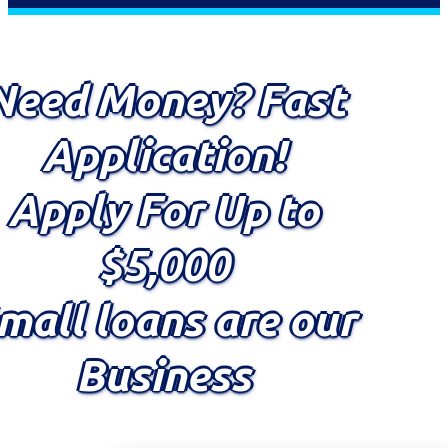
Need Money? Fast
Application!
Apply For Up to
$5,000
mall loans are our
Business