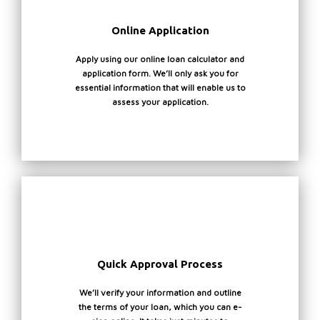
:
F
Online Application
:
Apply using our online loan calculator and
application form. We’ll only ask you for
essential information that will enable us to
*
assess your application.
a
c
a
g
v
v
t
a
o
a
i
a
t
h
*
f
a
Quick Approval Process
c
g
r
We’ll verify your information and outline
t
f
the terms of your loan, which you can e-
w