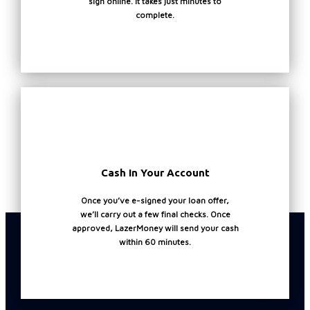
sign online. It takes just minutes to
6
s
complete.
p
t
t
b
a
N
P
P
(
p
Cash In Your Account
Once you’ve e-signed your loan offer,
we’ll carry out a few final checks. Once
approved, LazerMoney will send your cash
within 60 minutes.