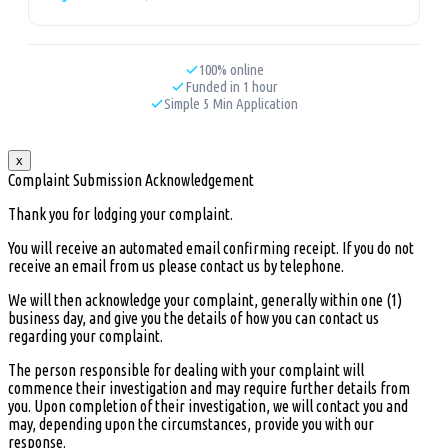
100% online
Funded in 1 hour
Simple 5 Min Application
x
Complaint Submission Acknowledgement
Thank you for lodging your complaint.
You will receive an automated email confirming receipt. If you do not
receive an email from us please contact us by telephone.
We will then acknowledge your complaint, generally within one (1)
business day, and give you the details of how you can contact us
regarding your complaint.
The person responsible for dealing with your complaint will
commence their investigation and may require further details from
you. Upon completion of their investigation, we will contact you and
may, depending upon the circumstances, provide you with our
response.