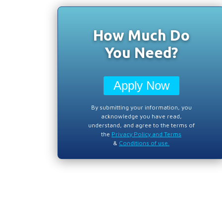
How Much Do
You Need?
Apply Now
By submitting your information, you
acknowledge you have read,
understand, and agree to the terms of
the
Privacy Policy and Terms
&
Conditions of use.