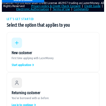
Financier Pty Ltd Australian Credit License 402957 trading as LazerMoney. All
Rights Reserved
Privacy policy & Credit Check Consent
|
Credit Guide
|
Electronic Authorisation
|
Terms of Use
|
Complaints
LET’S GET STARTED
Select the option that applies to you
New customer
First time applying with LazerMoney.
Start application
Returning customer
You’ve borrowed with us before.
Log in to continue