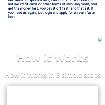
not like credit cards or other forms of revolving credit, you
get the money fast, you pay it off fast, and that’s it. If
you need us again, just login and apply for an even faster
loan.
How it Works
How it Works in 3 simple steps
:
E