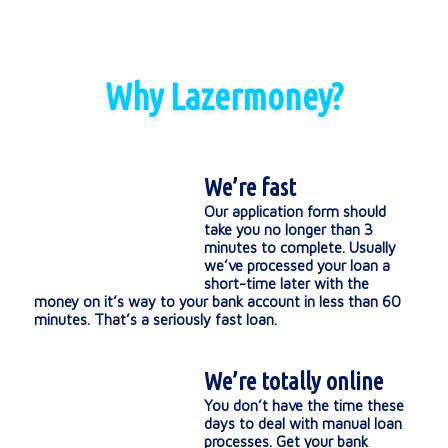
Why Lazermoney?
We’re fast
Our application form should
take you no longer than 3
minutes to complete. Usually
we’ve processed your loan a
short-time later with the
money on it’s way to your bank account in less than 60
minutes. That’s a seriously fast loan.
We’re totally online
You don’t have the time these
days to deal with manual loan
processes. Get your bank