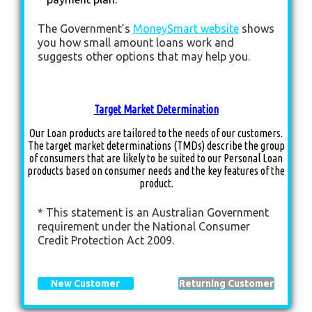
The Government’s
MoneySmart website
shows
you how small amount loans work and
suggests other options that may help you.
Target Market Determination
Our Loan products are tailored to the needs of our customers.
The target market determinations (TMDs) describe the group
of consumers that are likely to be suited to our Personal Loan
products based on consumer needs and the key features of the
product.
* This statement is an Australian Government
requirement under the National Consumer
Credit Protection Act 2009.
New Customer
Returning Customer