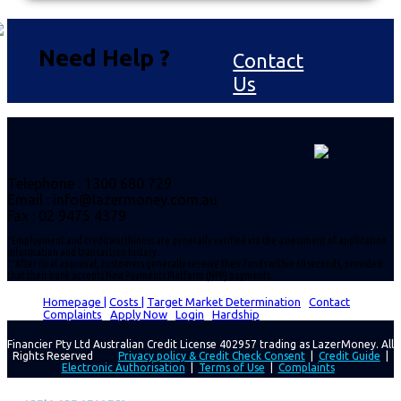
Need Help ?
Contact
Us
Telephone : 1300 680 729
Email :
info@lazermoney.com.au
Fax : 02 9475 4379
*Employment and creditworthiness are generally verified via the assessment of application
information and transaction history.
**After final approval, customers generally receive their funds within 60 seconds, provided
that their bank accepts New Payments Platform (NPP) payments.
Homepage |
Costs |
Target Market Determination
|
Contact
|
Complaints
|
Apply Now
|
Login
|
Hardship
Financier Pty Ltd Australian Credit License 402957 trading as LazerMoney. All
Rights Reserved
Privacy policy & Credit Check Consent
|
Credit Guide
|
Electronic Authorisation
|
Terms of Use
|
Complaints