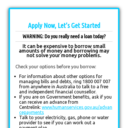
Apply Now, Let’s Get Started
WARNING: Do you really need a loan today?
It can be expensive to borrow small
amounts of money and borrowing may
not solve your money problems.
Check your options before you borrow:
For information about other options for
managing bills and debts, ring 1800 007 007
from anywhere in Australia to talk to a free
and independent financial counsellor.
If you are on Government benefits, ask if you
can receive an advance from
Centrelink:
www.humanservices.gov.au/advan
cepayments
Talk to your electricity, gas, phone or water
provider to see if you can work out a
payment plan.