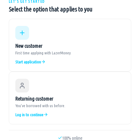
LET’S GET STARTED
Select the option that applies to you
New customer
First time applying with LazerMoney.
Start application
Returning customer
You’ve borrowed with us before.
Log in to continue
100% online